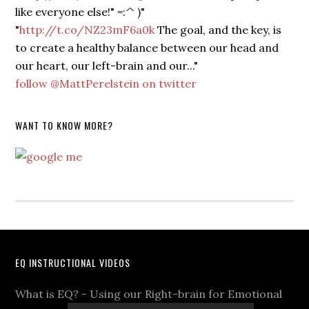
like everyone else!" =:^ )"
"
http://t.co/NZ23mF6a0k
The goal, and the key, is
to create a healthy balance between our head and
our heart, our left-brain and our..."
follow @MattPerelstein on twitter
WANT TO KNOW MORE?
EQ INSTRUCTIONAL VIDEOS
What is EQ? - Using our Right-brain for Emotional