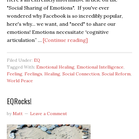
"Social Sharing of Emotions". If you've ever
wondered why Facebook is so incredibly popular,
here's why... we want, and "need" to share our
emotions! Emotions necessitate “cognitive
articulation” …
[Continue reading]
Filed Under:
EQ
Tagged With:
Emotional Healing
,
Emotional Intelligence
,
Feeling
,
Feelings
,
Healing
,
Social Connection
,
Social Reform
,
World Peace
EQRocks!
by
Matt
Leave a Comment