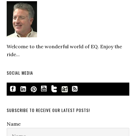
Welcome to the wonderful world of EQ. Enjoy the
ride...
SOCIAL MEDIA
SUBSCRIBE TO RECEIVE OUR LATEST POSTS!
Name