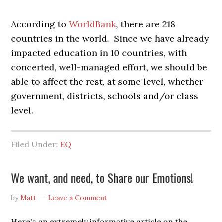
According to
WorldBank
, there are 218
countries in the world. Since we have already
impacted education in 10 countries, with
concerted, well-managed effort, we should be
able to affect the rest, at some level, whether
government, districts, schools and/or class
level.
Filed Under:
EQ
We want, and need, to Share our Emotions!
by
Matt
Leave a Comment
Here's an extremely informative article on the