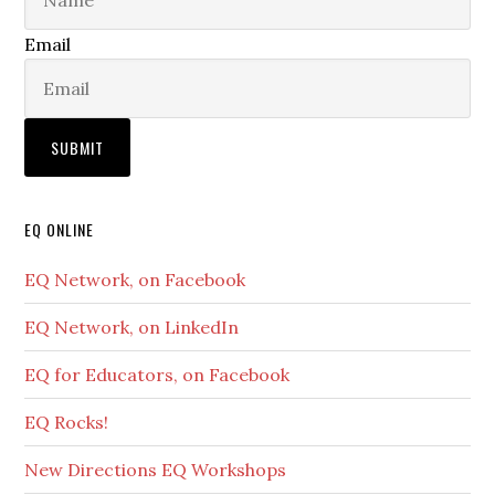
Email
EQ ONLINE
EQ Network, on Facebook
EQ Network, on LinkedIn
EQ for Educators, on Facebook
EQ Rocks!
New Directions EQ Workshops