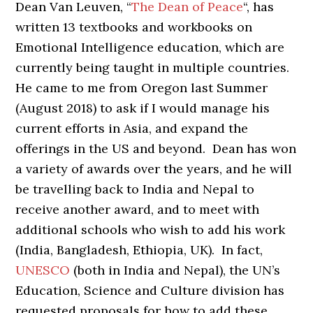
Dean Van Leuven, “
The Dean of Peace
“, has
written 13 textbooks and workbooks on
Emotional Intelligence education, which are
currently being taught in multiple countries.
He came to me from Oregon last Summer
(August 2018) to ask if I would manage his
current efforts in Asia, and expand the
offerings in the US and beyond. Dean has won
a variety of awards over the years, and he will
be travelling back to India and Nepal to
receive another award, and to meet with
additional schools who wish to add his work
(India, Bangladesh, Ethiopia, UK). In fact,
UNESCO
(both in India and Nepal), the UN’s
Education, Science and Culture division has
requested proposals for how to add these