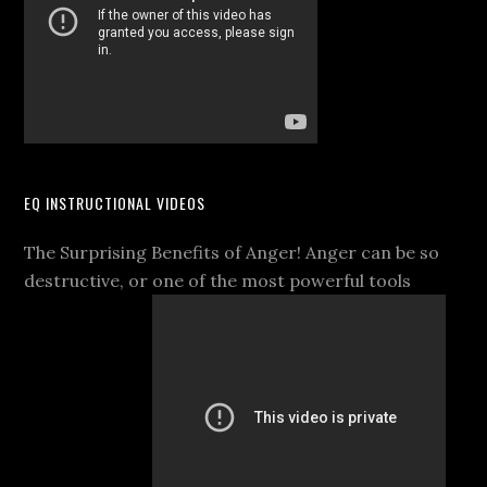
EQ INSTRUCTIONAL VIDEOS
The Surprising Benefits of Anger! Anger can be so
destructive, or one of the most powerful tools