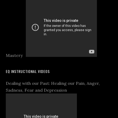
Mastery
EQ INSTRUCTIONAL VIDEOS
Dealing with our Past: Healing our Pain, Anger,
Sadness, Fear and Depression