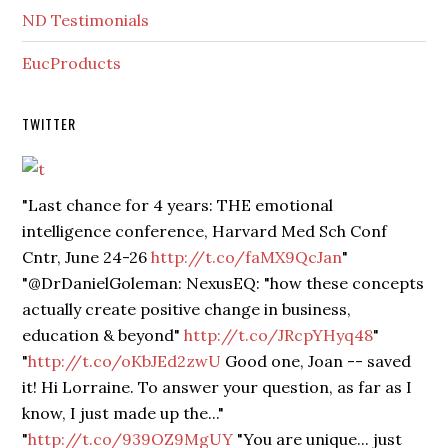
ND Testimonials
EucProducts
TWITTER
"Last chance for 4 years: THE emotional
intelligence conference, Harvard Med Sch Conf
Cntr, June 24-26
http://t.co/faMX9QcJan
"
"@DrDanielGoleman: NexusEQ: "how these concepts
actually create positive change in business,
education & beyond"
http://t.co/JRcpYHyq48
"
"
http://t.co/oKbJEd2zwU
Good one, Joan -- saved
it! Hi Lorraine. To answer your question, as far as I
know, I just made up the..."
"
http://t.co/939OZ9MgUY
"You are unique... just