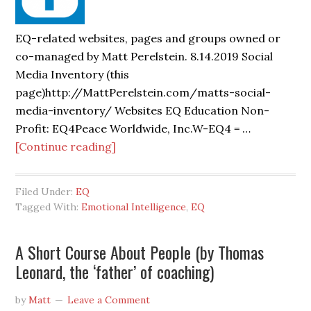
EQ-related websites, pages and groups owned or
co-managed by Matt Perelstein. 8.14.2019 Social
Media Inventory (this
page)http://MattPerelstein.com/matts-social-
media-inventory/ Websites EQ Education Non-
Profit: EQ4Peace Worldwide, Inc.W-EQ4 = …
[Continue reading]
Filed Under:
EQ
Tagged With:
Emotional Intelligence
,
EQ
A Short Course About People (by Thomas
Leonard, the ‘father’ of coaching)
by
Matt
Leave a Comment