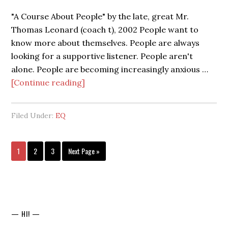
"A Course About People" by the late, great Mr.
Thomas Leonard (coach t), 2002 People want to
know more about themselves. People are always
looking for a supportive listener. People aren't
alone. People are becoming increasingly anxious …
[Continue reading]
Filed Under:
EQ
1
2
3
Next Page »
— HI! —