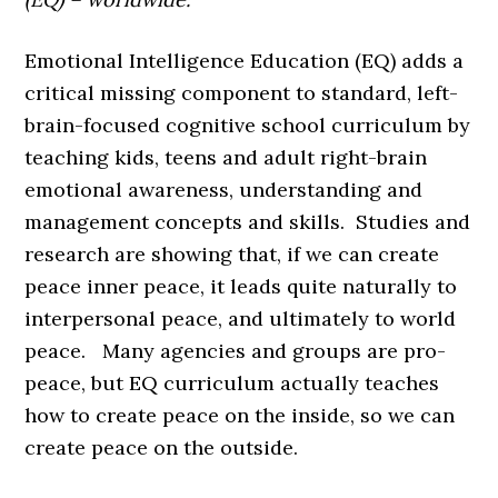
Emotional Intelligence Education (EQ) adds a
critical missing component to standard, left-
brain-focused cognitive school curriculum by
teaching kids, teens and adult right-brain
emotional awareness, understanding and
management concepts and skills. Studies and
research are showing that, if we can create
peace inner peace, it leads quite naturally to
interpersonal peace, and ultimately to world
peace. Many agencies and groups are pro-
peace, but EQ curriculum actually teaches
how to create peace on the inside, so we can
create peace on the outside.