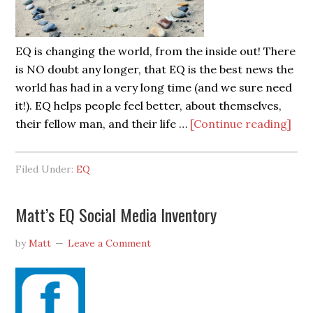
EQ is changing the world, from the inside out! There
is NO doubt any longer, that EQ is the best news the
world has had in a very long time (and we sure need
it!). EQ helps people feel better, about themselves,
their fellow man, and their life …
[Continue reading]
Filed Under:
EQ
Matt’s EQ Social Media Inventory
by
Matt
Leave a Comment