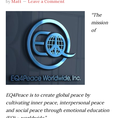
by
Matt
Leave a Comment
“The
mission
of
EQ4Peace is to create global peace by
cultivating inner peace, interpersonal peace
and social peace through emotional education
(EQ) – worldwide.”