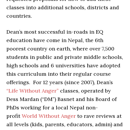
classes into additional schools, districts and
countries.
Dean’s most successful in-roads in EQ
education have come in Nepal, the 6th
poorest country on earth, where over 7,500
students in public and private middle schools,
high schools and 6 universities have adopted
this curriculum into their regular course
offerings. For 12 years (since 2007), Dean’s
“Life Without Anger”
classes, operated by
Dess Mardan (“DM”) Basnet and his Board of
PhDs working for a local Nepal non-
profit
World Without Anger
to rave reviews at
all levels (kids, parents, educators, admin) and