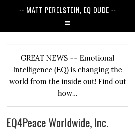
-- MATT PERELSTEIN, EQ DUDE --
GREAT NEWS -- Emotional
Intelligence (EQ) is changing the
world from the inside out! Find out
how...
EQ4Peace Worldwide, Inc.