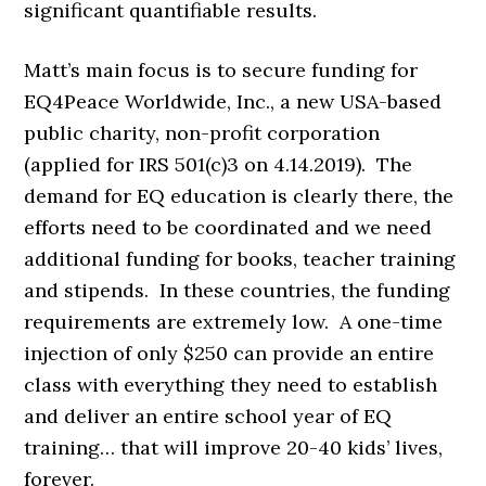
significant quantifiable results.
Matt’s main focus is to secure funding for
EQ4Peace Worldwide, Inc., a new USA-based
public charity, non-profit corporation
(applied for IRS 501(c)3 on 4.14.2019). The
demand for EQ education is clearly there, the
efforts need to be coordinated and we need
additional funding for books, teacher training
and stipends. In these countries, the funding
requirements are extremely low. A one-time
injection of only $250 can provide an entire
class with everything they need to establish
and deliver an entire school year of EQ
training… that will improve 20-40 kids’ lives,
forever.