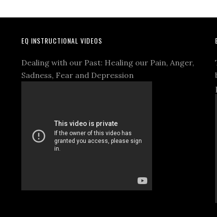
EQ INSTRUCTIONAL VIDEOS
Dealing with our Past: Healing our Pain, Anger,
Sadness, Fear and Depression