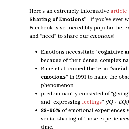
Here’s an extremely informative
article
Sharing of Emotions”
. If you’ve ever
Facebook is so incredibly popular, here
and “need” to share our
emotions
!
Emotions necessitate “
cognitive a
because of their dense, complex na
Rimé et al. coined the term
“social
emotions”
in 1991 to name the obs
phenomenon
predominantly consisted of “giving
and “expressing
feelings
”
(IQ + EQ!)
88–96%
of emotional experiences 
social sharing of those experiences
time.