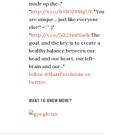
made up the..."
"
http://t.co/939OZ9MgUY
"You
are unique... just like everyone
else!" =:^ )"
"
http://t.co/NZ23mF6a0k
The
goal, and the key, is to create a
healthy balance between our
head and our heart, our left-
brain and our..."
follow @MattPerelstein on
twitter
WANT TO KNOW MORE?