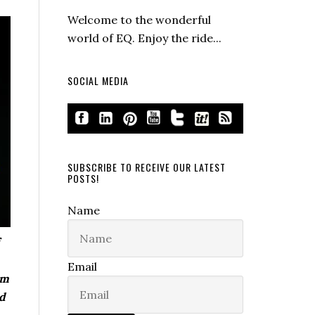
Welcome to the wonderful
world of EQ. Enjoy the ride...
SOCIAL MEDIA
SUBSCRIBE TO RECEIVE OUR LATEST
POSTS!
Name
Email
om
nd