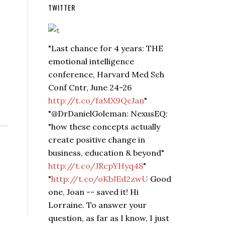
TWITTER
"Last chance for 4 years: THE
emotional intelligence
conference, Harvard Med Sch
Conf Cntr, June 24-26
http://t.co/faMX9QcJan
"
"@DrDanielGoleman: NexusEQ:
"how these concepts actually
create positive change in
business, education & beyond"
http://t.co/JRcpYHyq48
"
"
http://t.co/oKbJEd2zwU
Good
one, Joan -- saved it! Hi
Lorraine. To answer your
question, as far as I know, I just