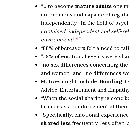
“… to become
mature adults
one m
autonomous and capable of regula
independently. In the field of psy
contained, independent and self-reli
[5]
‘”
environment.
“88% of bereavers felt a need to tal
“58% of emotional events were shar
“no sex differences concerning th
and women” and “no differences wer
Motives might include:
Bonding
, 
Advice, Entertainment and Empath
“When the social sharing is done b
be seen as a reinforcement of their 
“Specifically, emotional experience
shared less
frequently, less often, 