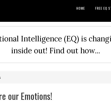
HOME
FREE EQ S
nal Intelligence (EQ) is changi
inside out! Find out how...
s
re our Emotions!