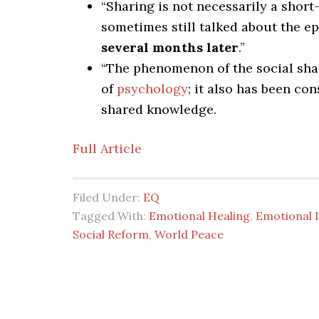
“Sharing is not necessarily a short
sometimes still talked about the e
several months later
.”
“The phenomenon of the social sha
of
psychology
; it also has been co
shared knowledge.
Full Article
Filed Under:
EQ
Tagged With:
Emotional Healing
,
Emotional I
Social Reform
,
World Peace