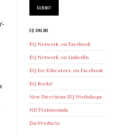
f-
EQ ONLINE
EQ Network, on Facebook
EQ Network, on LinkedIn
EQ for Educators, on Facebook
EQ Rocks!
t
New Directions EQ Workshops
d
ND Testimonials
EucProducts