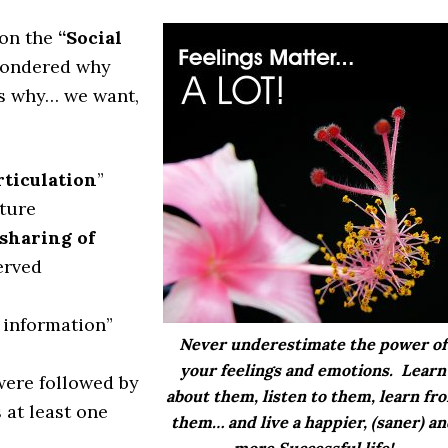
on the
“Social
 wondered why
’s why… we want,
rticulation
”
ture
 sharing of
erved
 information”
Never underestimate the
power of
your feelings
and emotions. Learn
were followed by
about them, listen to them,
learn fr
 at least one
them
… and live a happier, (saner) a