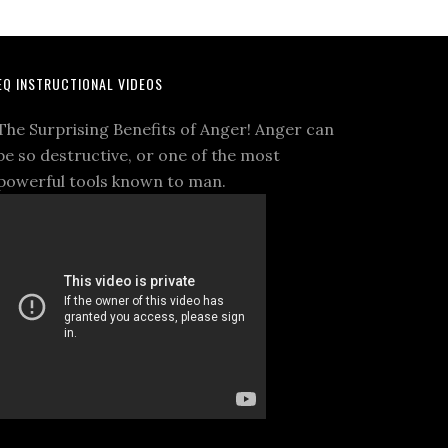
EQ INSTRUCTIONAL VIDEOS
The Surprising Benefits of Anger! Anger can
be so destructive, or one of the most
powerful tools known to man.