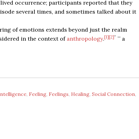
-lived occurrence; participants reported that they
pisode several times, and sometimes talked about it
ring of emotions extends beyond just the realm
[1]
[2]
” —
nsidered in the context of
anthropology
.
a
ntelligence
,
Feeling
,
Feelings
,
Healing
,
Social Connection
,