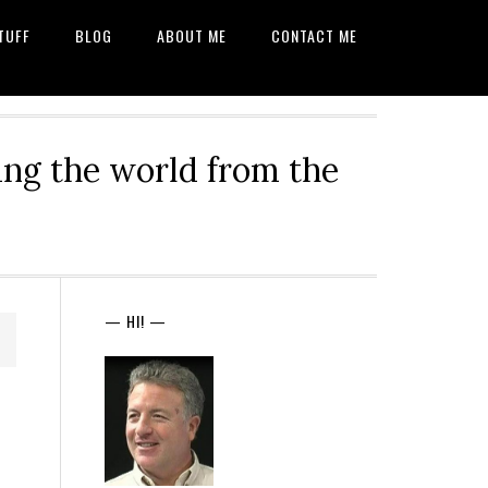
TUFF
BLOG
ABOUT ME
CONTACT ME
ng the world from the
— HI! —