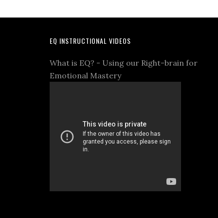
EQ INSTRUCTIONAL VIDEOS
What is EQ? - Using our Right-brain for
Emotional Mastery