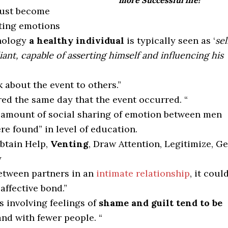
more Successful life!
ust become
ting emotions
chology
a healthy individual
is typically seen as ‘
sel
ant, capable of asserting himself and influencing his
k about the event to others.”
ed the same day that the event occurred. “
e amount of social sharing of emotion between men
e found” in level of education.
Obtain Help,
Venting
, Draw Attention, Legitimize, Ge
y
etween partners in an
intimate relationship
, it coul
affective bond.”
s involving feelings of
shame and guilt tend to be
and with fewer people. “