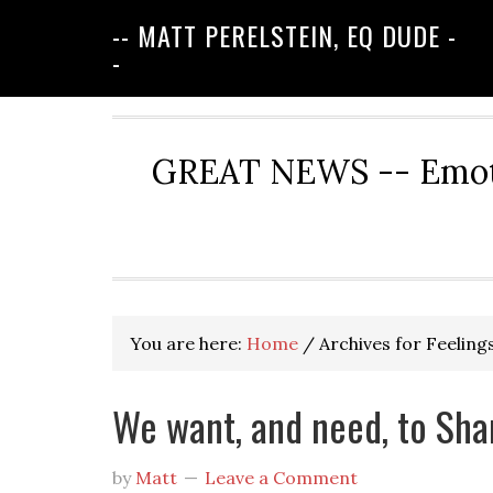
-- MATT PERELSTEIN, EQ DUDE -
-
GREAT NEWS -- Emotio
You are here:
Home
/
Archives for Feeling
We want, and need, to Sha
by
Matt
Leave a Comment